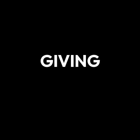
GIVING