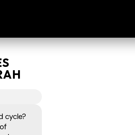
ES
RAH
d cycle?
of