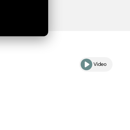
Video