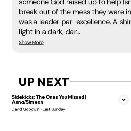
someone God raised up to help Isr
break out of the mess they were in
was a leader par-excellence. A shi
light in a dark, dar...
Show More
UP NEXT
Sidekicks: The Ones You Missed |
Anna/Simeon
VIEW MEDIA
David Goodwin
•
Last Sunday