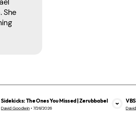
ael
. She
ning
Sidekicks: The Ones You Missed | Zerubbabel
VBS 
VIEW MEDIA
David Goodwin
•
7/26/2026
Davi