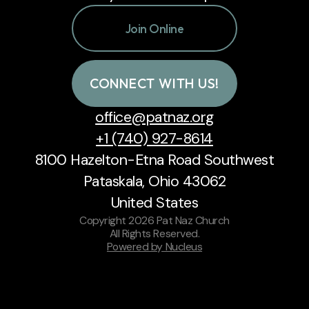
Join Online
CONNECT WITH US!
office@patnaz.org
+1 (740) 927-8614
8100 Hazelton-Etna Road Southwest
Pataskala, Ohio 43062
United States
Copyright
2026
Pat Naz Church
All Rights Reserved.
Powered by Nucleus