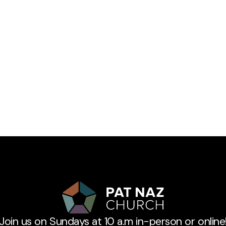
Join us on Sundays at 10 a.m in-person or online