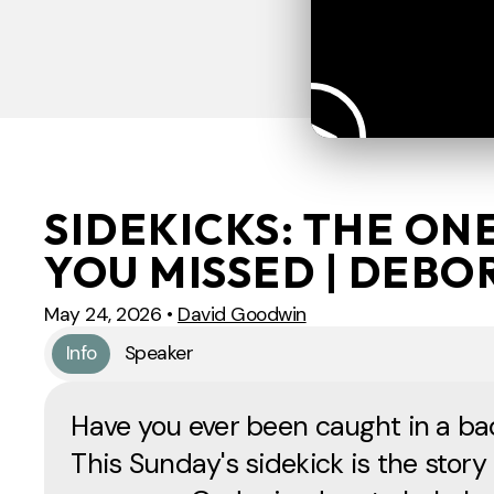
SIDEKICKS: THE ON
YOU MISSED | DEBO
May 24, 2026
•
David Goodwin
Info
Speaker
Have you ever been caught in a ba
This Sunday's sidekick is the story 