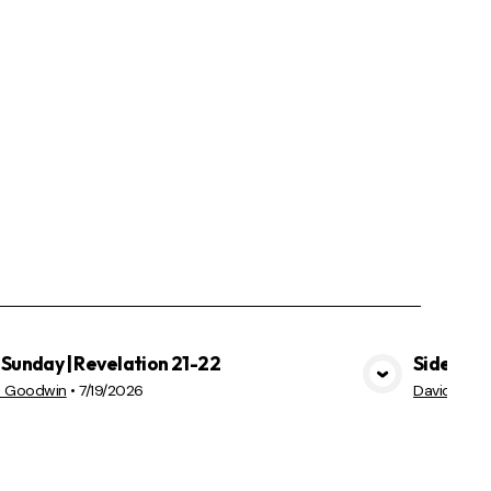
Sunday | Revelation 21-22
Sidekick
VIEW MEDIA
d Goodwin
•
7/19/2026
David Goo