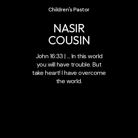
Children's Pastor
NASIR
COUSIN
John 16:33 | ... In this world
you will have trouble. But
take heart! I have overcome
the world.