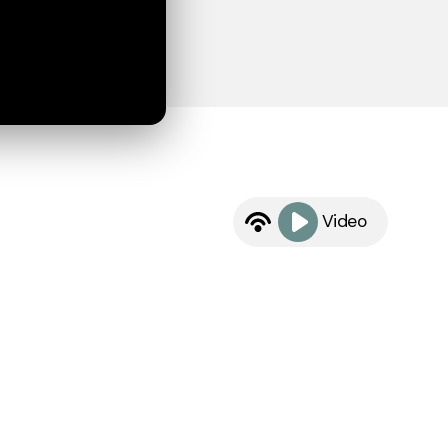
Video