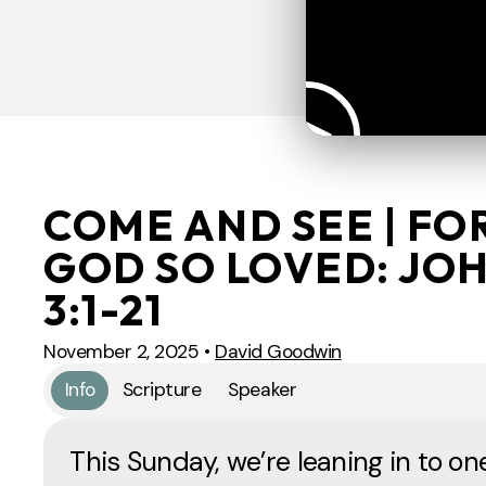
COME AND SEE | FO
GOD SO LOVED: JO
3:1-21
November 2, 2025
•
David Goodwin
Info
Scripture
Speaker
This Sunday, we’re leaning in to on