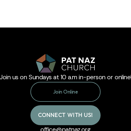
Join us on Sundays at 10 a.m in-person or online
Join Online
CONNECT WITH US!
office@patnaz.org