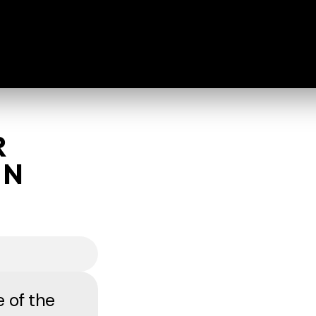
R
HN
e of the