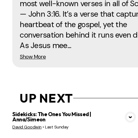
most well-known verses in all of Sc
— John 3:16. It’s a verse that captu
heartbeat of the gospel, yet the
conversation behind it runs even d
As Jesus mee...
Show More
UP NEXT
Sidekicks: The Ones You Missed |
Anna/Simeon
VIEW MEDIA
David Goodwin
•
Last Sunday