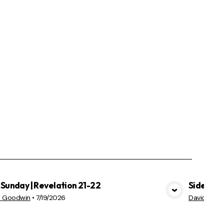
Sunday | Revelation 21-22
Sidekick
VIEW MEDIA
d Goodwin
•
7/19/2026
David Goo