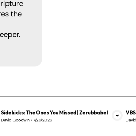
ripture
res the
eeper.
Sidekicks: The Ones You Missed | Zerubbabel
VBS 
VIEW MEDIA
David Goodwin
•
7/26/2026
Davi